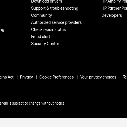
Download drivers
HP Amplify Pa
Support & troubleshooting
HP Partner Por
Community
Developers
Authorized service providers
ing
Check repair status
Fraud alert
Security Center
|
|
|
|
ains Act
Privacy
Cookie Preferences
Your privacy choices
Te
in is subject to change without notice.