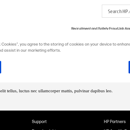
Recruitment and Safety Fraud
Job App
l Cookies”, you agree to the storing of cookies on your device to enhanc
 HP 的 成长
HP 之道
d assist in our marketing efforts.
elit tellus, luctus nec ullamcorper mattis, pulvinar dapibus leo.
Support
HP Partners