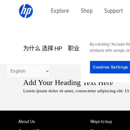
Skip
Explore
Shop
Support
to
content
By clicking “Accept Al
为什么 选择 HP
职业 领域
HP 故事
在
analyze site usage, an
Cookies Settings
Add Your Heading Text Here
Lorem ipsum dolor sit amet, consectetur adipiscing elit. Ut 
About Us
Ways to buy