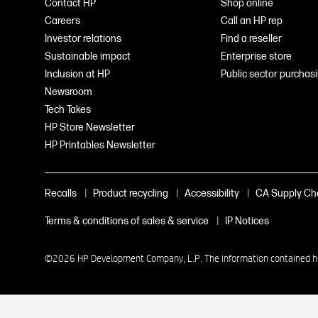
Contact HP
Shop online
Careers
Call an HP rep
Investor relations
Find a reseller
Sustainable impact
Enterprise store
Inclusion at HP
Public sector purchas
Newsroom
Tech Takes
HP Store Newsletter
HP Printables Newsletter
|
|
|
Recalls
Product recycling
Accessibility
CA Supply Ch
|
Terms & conditions of sales & service
IP Notices
©2026 HP Development Company, L.P. The information contained here