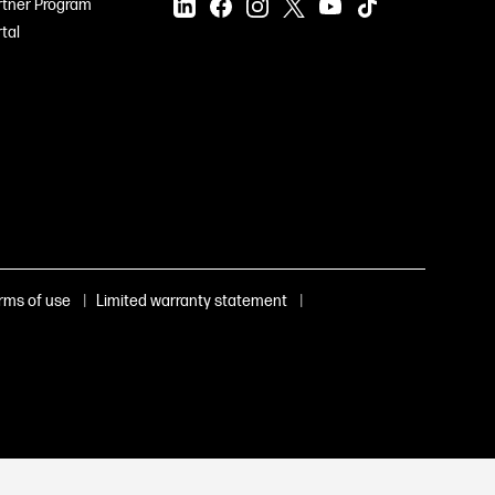
rtner Program
tal
|
|
rms of use
Limited warranty statement