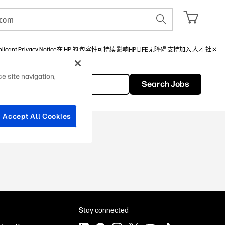
licant Privacy Notice
在 HP 的 包容性
可持续 影响
HP LIFE
无障碍 支持
加入 人才 社区
e site navigation,
Search Jobs
Chinese
Accept All Cookies
Stay connected