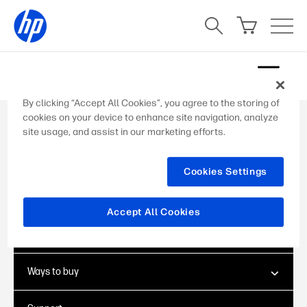
Skip
to
content
By clicking “Accept All Cookies”, you agree to the storing of
cookies on your device to enhance site navigation, analyze
site usage, and assist in our marketing efforts.
Add Your Heading Text Here
Lorem ipsum dolor sit amet, consectetur
adipiscing elit. Ut elit tellus, luctus nec
Cookies Settings
ullamcorper mattis, pulvinar dapibus leo.
Accept All Cookies
About Us
Ways to buy