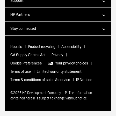
Support
HP Partners
Stay connected
|
|
|
Recalls
Product recycling
Accessibility
|
|
CA Supply Chains Act
Privacy
|
|
Cookie Preferences
Your privacy choices
|
|
Terms of use
Limited warranty statement
|
Terms & conditions of sales & service
IP Notices
©2026 HP Development Company, L.P. The information
contained herein is subject to change without notice.