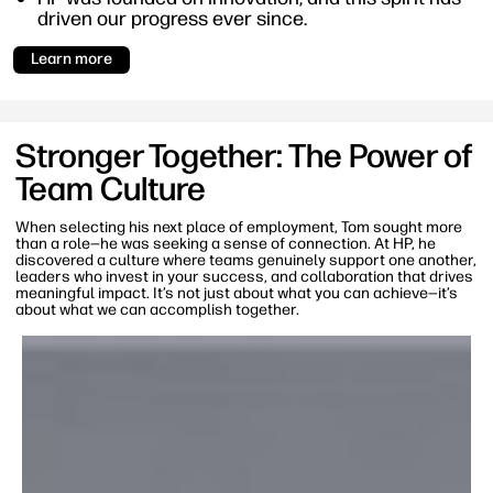
driven our progress ever since.
Learn more
Stronger Together: The Power of
Team Culture
When selecting his next place of employment, Tom sought more
than a role—he was seeking a sense of connection. At HP, he
discovered a culture where teams genuinely support one another,
leaders who invest in your success, and collaboration that drives
meaningful impact. It’s not just about what you can achieve—it’s
about what we can accomplish together.