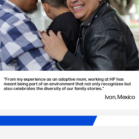
“From my experience as an adoptive mom, working at HP has
meant being part of an environment that not only recognizes but
also celebrates the diversity of our family stories.”
Ivon, Mexico