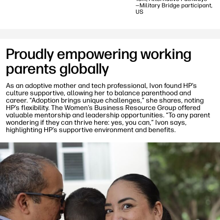
—Military Bridge participant,
US
Proudly empowering working
parents globally
As an adoptive mother and tech professional, Ivon found HP’s
culture supportive, allowing her to balance parenthood and
career. “Adoption brings unique challenges,” she shares, noting
HP’s flexibility. The Women’s Business Resource Group offered
valuable mentorship and leadership opportunities. “To any parent
wondering if they can thrive here: yes, you can,” Ivon says,
highlighting HP’s supportive environment and benefits.