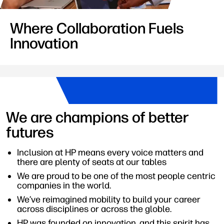
Where Collaboration Fuels
Innovation
We are champions of better
futures
Inclusion at HP means every voice matters and
there are plenty of seats at our tables
We are proud to be one of the most people centric
companies in the world.
We’ve reimagined mobility to build your career
across disciplines or across the globle.
HP was founded on innovation, and this spirit has