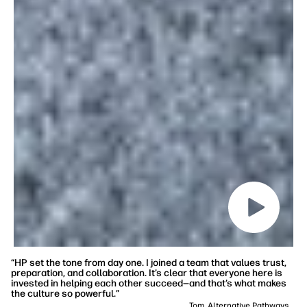
“HP set the tone from day one. I joined a team that values trust,
preparation, and collaboration. It’s clear that everyone here is
invested in helping each other succeed—and that’s what makes
the culture so powerful.”
Tom, Alternative Pathways